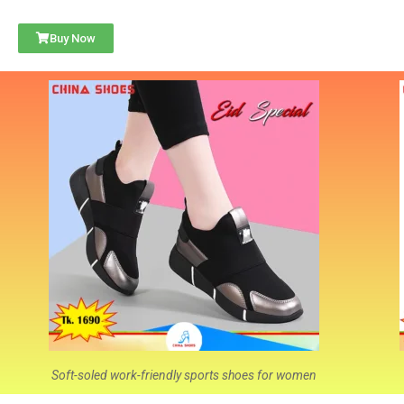
Buy Now
Soft-soled work-friendly sports shoes for women