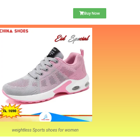
Buy Now
weightless Sports shoes for women