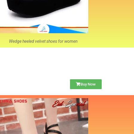
Wedge heeled velvet shoes for women
Buy Now