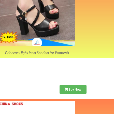
Princess High Heels Sandals for Women’s
Buy Now