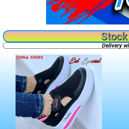
Stock 
Delivery w