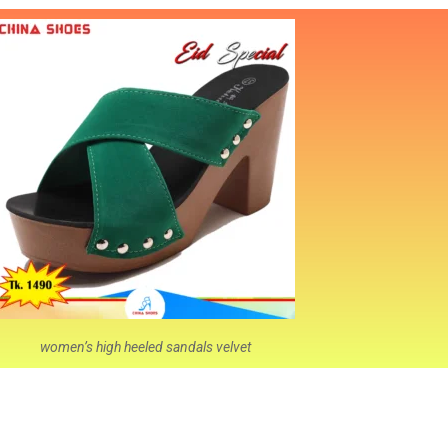
women’s high heeled sandals velvet