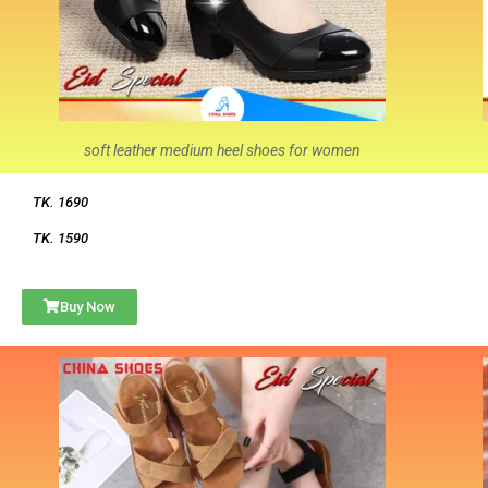
soft leather medium heel shoes for women
TK. 1690
TK. 1590
Buy Now