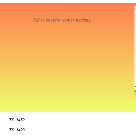
Stylish boot for women tracking
TK. 1450
TK. 1490