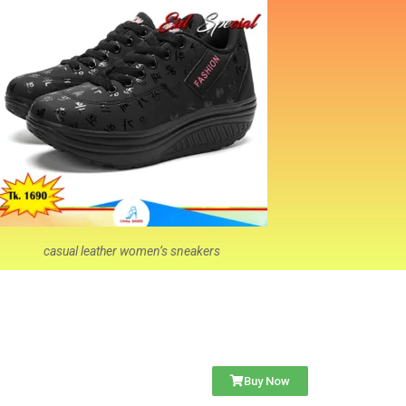
casual leather women’s sneakers
Buy Now