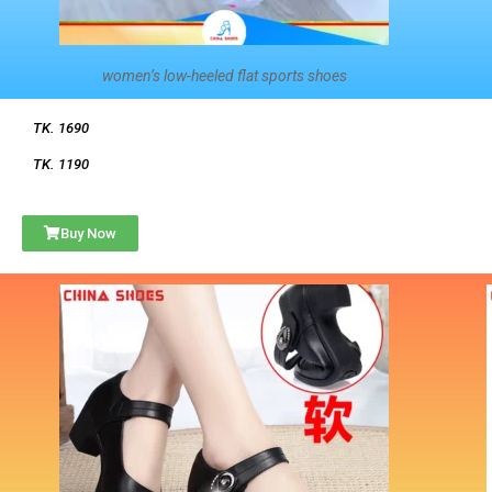
women’s low-heeled flat sports shoes
TK. 1690
TK. 1190
Buy Now