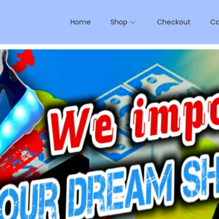
Home
Shop
Checkout
Ca