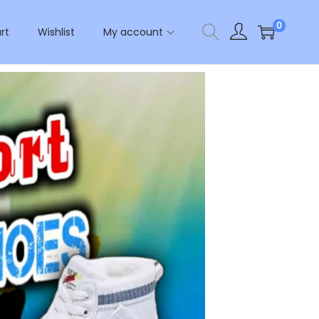
0
rt
Wishlist
My account