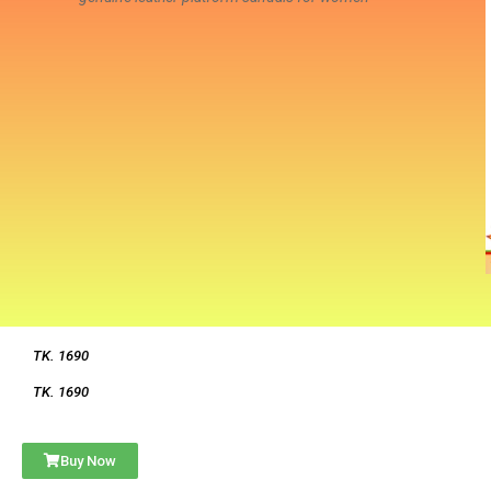
TK. 1690
TK. 1690
Buy Now