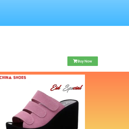
Buy Now