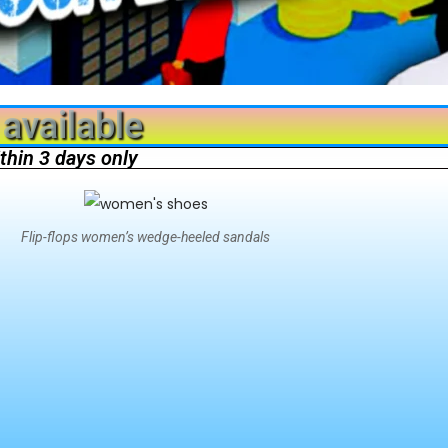
available
ithin 3 days only
Flip-flops women’s wedge-heeled sandals