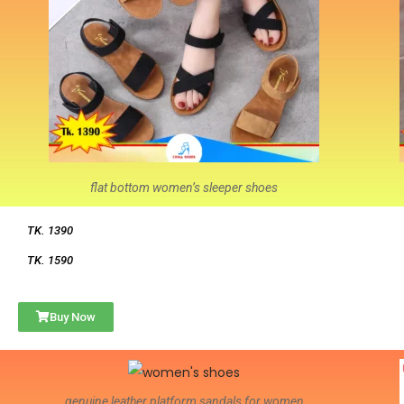
flat bottom women’s sleeper shoes
TK. 1390
TK. 1590
Buy Now
genuine leather platform sandals for women