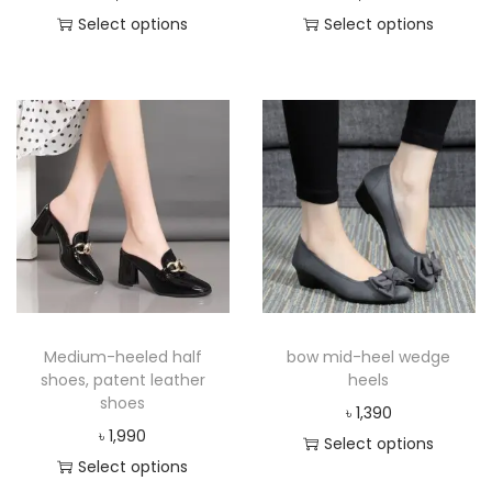
Select options
Select options
Medium-heeled half
bow mid-heel wedge
shoes, patent leather
heels
shoes
৳
1,390
৳
1,990
Select options
Select options