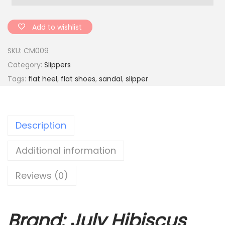
t
b
Add to wishlist
o
SKU:
CM009
t
Category:
Slippers
t
Tags:
flat heel
,
flat shoes
,
sandal
,
slipper
o
m
w
Description
o
m
Additional information
e
n
Reviews (0)
'
s
s
Brand: July Hibiscus
l