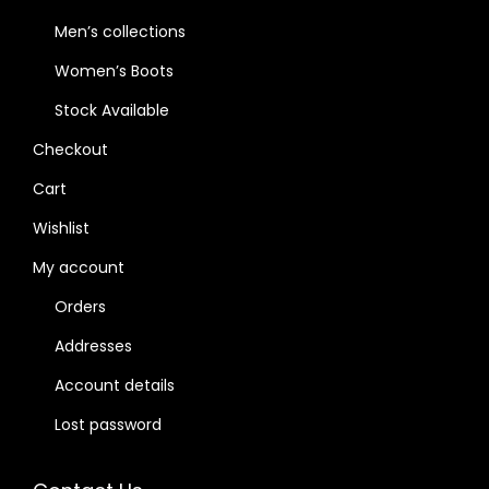
Men’s collections
Women’s Boots
Stock Available
Checkout
Cart
Wishlist
My account
Orders
Addresses
Account details
Lost password