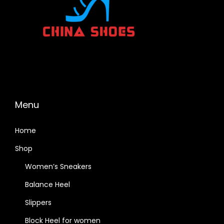
Menu
Home
Shop
Women’s Sneakers
Balance Heel
Slippers
Block Heel for women