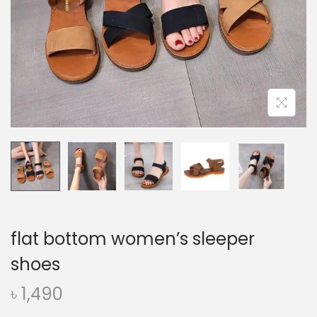
o
n
flat bottom women’s sleeper
shoes
৳
1,490