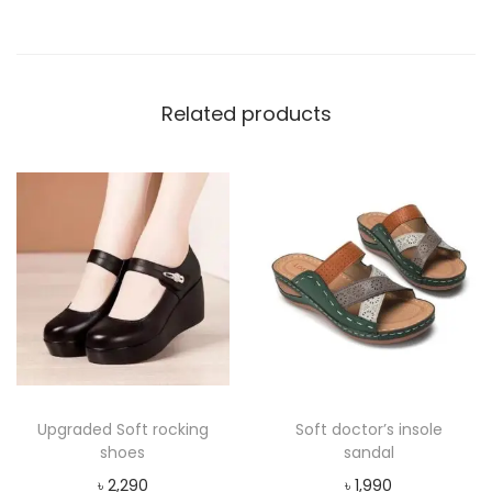
t
y
Related products
Upgraded Soft rocking
Soft doctor’s insole
shoes
sandal
৳
2,290
৳
1,990