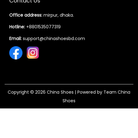
Contact Us
Office address:
mirpur, dhaka.
Hotline:
+8801535077319
Email:
support@chinashoesbd.com
Copyright © 2026
China Shoes
| Powered by Team China
Shoes