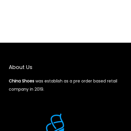
About Us
China Shoes
was establish as a pre order based retail
company in 2019.