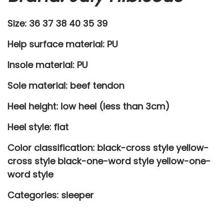
e
Size: 36 37 38 40 35 39
e
p
Help surface material: PU
e
Insole material: PU
r
s
Sole material: beef tendon
h
Heel height: low heel (less than 3cm)
o
e
Heel style: flat
s
Color classification: black-cross style yellow-
q
cross style black-one-word style yellow-one-
u
word style
a
n
Categories:
sleeper
t
i