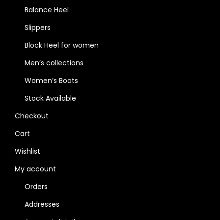
Balance Heel
Slippers
Block Heel for women
Men’s collections
Women’s Boots
Stock Available
Checkout
Cart
Wishlist
My account
Orders
Addresses