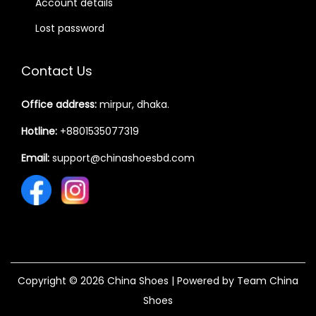
Account details
Lost password
Contact Us
Office address:
mirpur, dhaka.
Hotline:
+8801535077319
Email:
support@chinashoesbd.com
Copyright © 2026
China Shoes
| Powered by Team China
Shoes