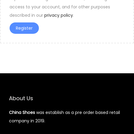
access to your account, and for other purposes
described in our
privacy policy
.
Register
About Us
China Shoes
was establish as a pre order based retail
company in 2019.