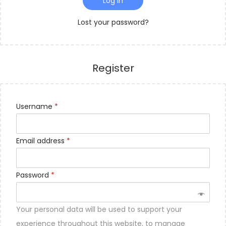
Log in
o
n
Lost your password?
Register
Username
*
Email address
*
Password
*
Your personal data will be used to support your
experience throughout this website, to manage