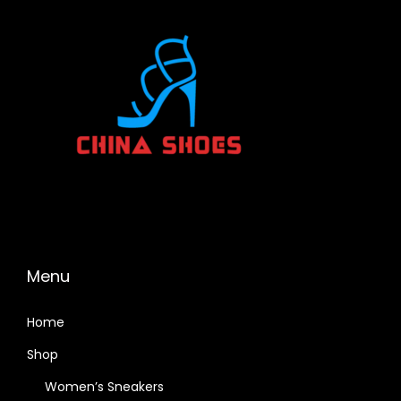
Menu
Home
Shop
Women’s Sneakers