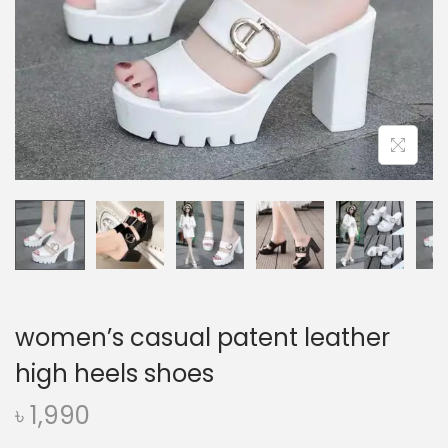
o
n
women’s casual patent leather
high heels shoes
৳
1,990