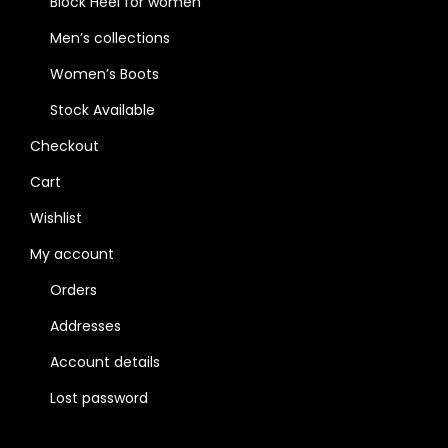
Block Heel for women
Men’s collections
Women’s Boots
Stock Available
Checkout
Cart
Wishlist
My account
Orders
Addresses
Account details
Lost password