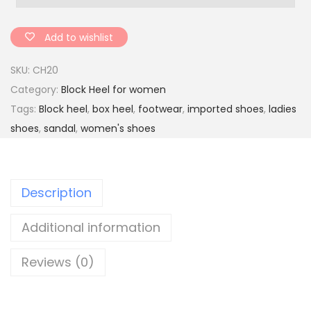
e
n
Add to wishlist
'
SKU:
CH20
s
Category:
Block Heel for women
c
Tags:
Block heel
,
box heel
,
footwear
,
imported shoes
,
ladies
a
shoes
,
sandal
,
women's shoes
s
u
a
Description
l
p
Additional information
a
t
Reviews (0)
e
n
t