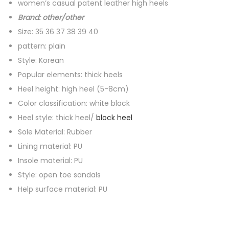
women’s casual patent leather high heels
l
Brand: other/other
e
Size: 35 36 37 38 39 40
a
pattern: plain
t
Style: Korean
h
Popular elements: thick heels
e
Heel height: high heel (5-8cm)
r
Color classification: white black
h
Heel style: thick heel/
block heel
i
Sole Material: Rubber
g
Lining material: PU
h
Insole material: PU
h
Style: open toe sandals
e
Help surface material: PU
e
l
s