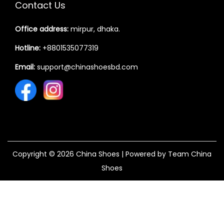
Contact Us
Office address:
mirpur, dhaka.
Hotline:
+8801535077319
Email:
support@chinashoesbd.com
Copyright © 2026
China Shoes
| Powered by Team China
Shoes