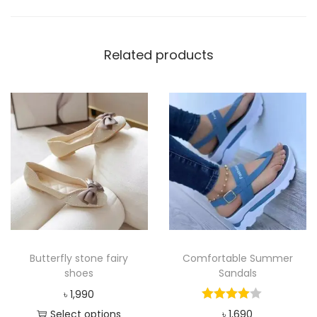
s
h
Related products
o
e
s
q
u
a
n
t
i
t
y
Butterfly stone fairy
Comfortable Summer
shoes
Sandals
৳
1,990
Select options
৳
1,690