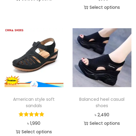
Select options
American style soft
Balanced heel casual
sandals
shoes
৳
2,490
৳
1,990
Select options
Select options