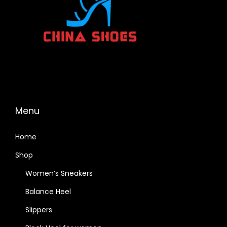
Menu
Home
Shop
Women’s Sneakers
Balance Heel
Slippers