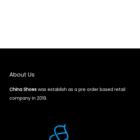
About Us
China Shoes
was establish as a pre order based retail
company in 2019.