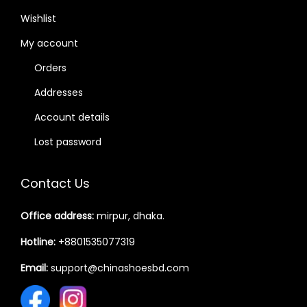
Wishlist
My account
Orders
Addresses
Account details
Lost password
Contact Us
Office address:
mirpur, dhaka.
Hotline:
+8801535077319
Email:
support@chinashoesbd.com