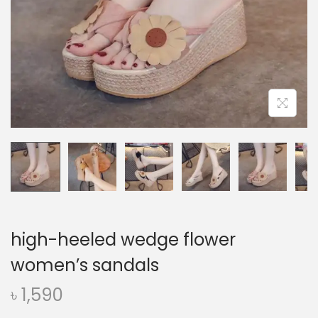
o
n
high-heeled wedge flower
women’s sandals
৳
1,590