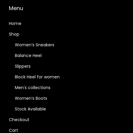
Menu
Home
Shop
Women’s Sneakers
Balance Heel
Slippers
Block Heel for women
Men’s collections
Women’s Boots
Stock Available
Checkout
Cart