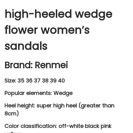
w
high-heeled wedge
e
r
flower women’s
w
o
sandals
m
e
Brand: Renmei
n
'
Size: 35 36 37 38 39 40
s
s
Popular elements: Wedge
a
Heel height: super high heel (greater than
n
8cm)
d
a
Color classification: off-white black pink
l