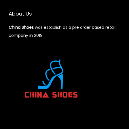
About Us
China Shoes
was establish as a pre order based retail
company in 2019.