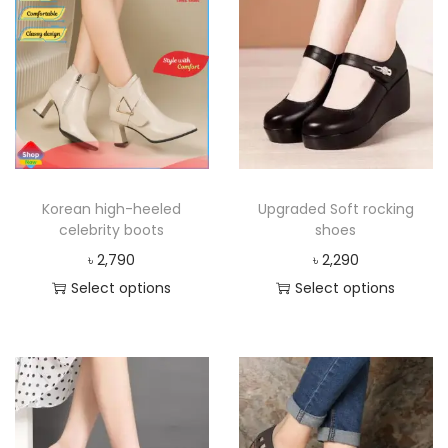
Korean high-heeled
Upgraded Soft rocking
celebrity boots
shoes
৳
2,790
৳
2,290
Select options
Select options