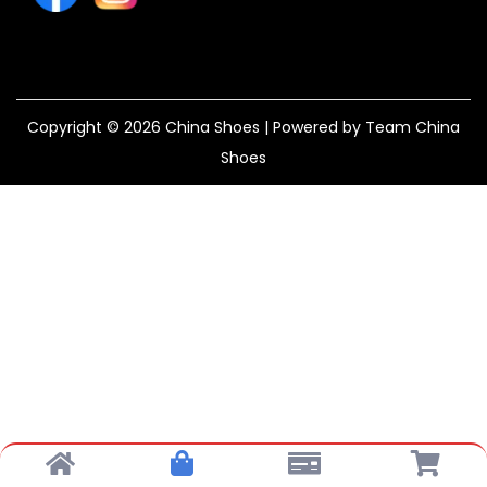
Copyright © 2026
China Shoes
| Powered by Team China
Shoes