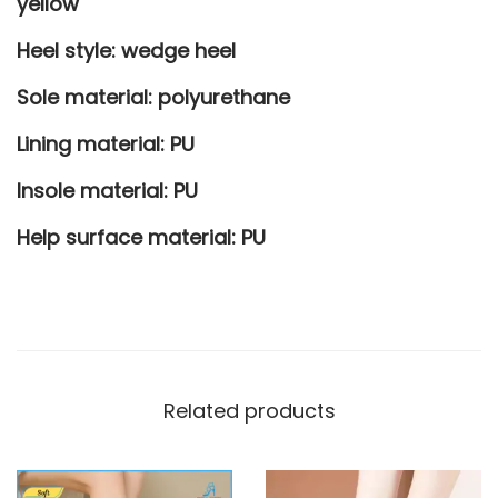
yellow
s
Heel style:
wedge heel
q
u
Sole material: polyurethane
a
Lining material: PU
n
t
Insole material: PU
i
Help surface material: PU
t
y
Related products