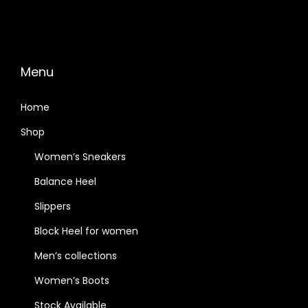
Menu
Home
Shop
Women’s Sneakers
Balance Heel
Slippers
Block Heel for women
Men’s collections
Women’s Boots
Stock Available