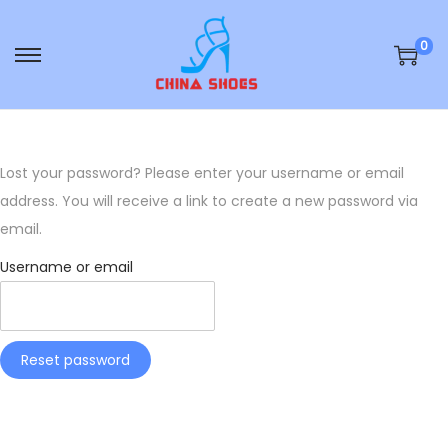
0
S
S
k
k
i
i
p
p
Lost your password? Please enter your username or email
t
t
address. You will receive a link to create a new password via
o
o
email.
n
c
a
o
Username or email
v
n
i
t
g
e
Reset password
a
n
t
t
i