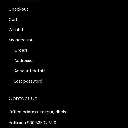
Checkout
Cart
Wishlist
My account
Orders
Addresses
Account details
Lost password
Contact Us
Office address:
mirpur, dhaka.
Hotline:
+8801535077319