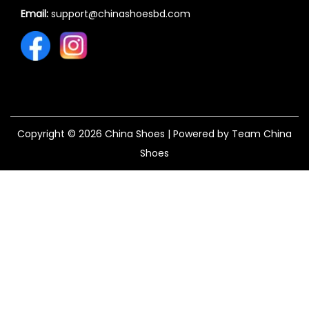
Email:
support@chinashoesbd.com
Copyright © 2026
China Shoes
| Powered by Team China
Shoes