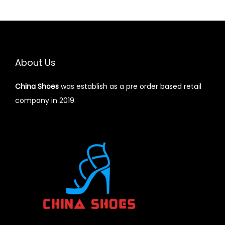
o
n
About Us
China Shoes
was establish as a pre order based retail
company in 2019.