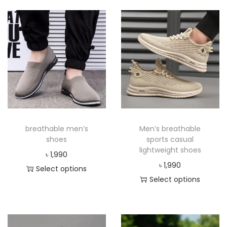
breathable men’s
Men’s breathable
shoes
sports casual
lightweight shoes
৳
1,990
৳
1,990
Select options
Select options