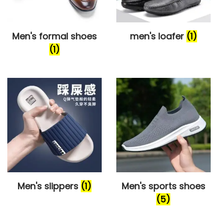
o
n
Men's formal shoes
men's loafer
(1)
(1)
Men's slippers
(1)
Men's sports shoes
(5)