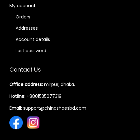
My account
Orders
Addresses
Account details
Lost password
Contact Us
Office address:
mirpur, dhaka.
Hotline:
+8801535077319
Email:
support@chinashoesbd.com