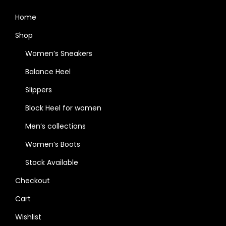
Home
Shop
Women’s Sneakers
Balance Heel
Slippers
Block Heel for women
Men’s collections
Women’s Boots
Stock Available
Checkout
Cart
Wishlist