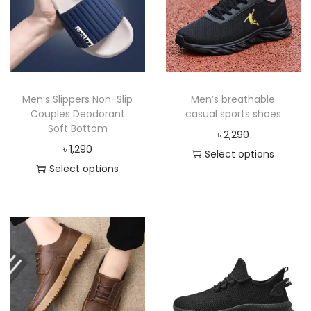
Men’s Slippers Non-Slip
Men’s breathable
Couples Deodorant
casual sports shoes
Soft Bottom
৳
2,290
৳
1,290
Select options
Select options