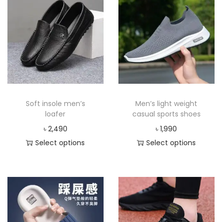
Soft insole men’s
Men’s light weight
loafer
casual sports shoes
৳
2,490
৳
1,990
Select options
Select options