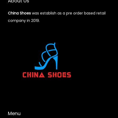
About Us
China Shoes
was establish as a pre order based retail
company in 2019.
Menu