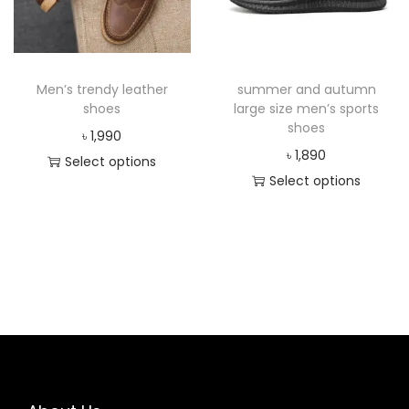
Men’s trendy leather
summer and autumn
shoes
large size men’s sports
shoes
৳
1,990
৳
1,890
Select options
Select options