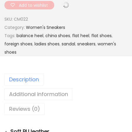
a
Add to wishlist
d
SKU:
CM022
e
Category:
Women's Sneakers
d
Tags:
balance heel
,
china shoes
,
flat heel
,
flat shoes
,
S
foreign shoes
,
ladies shoes
,
sandal
,
sneakers
,
women's
o
shoes
f
t
r
Description
o
c
Additional information
k
i
Reviews (0)
n
g
s
Soft PU leather