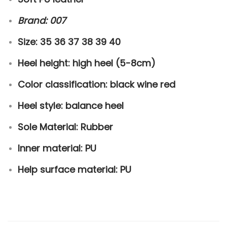
h
Brand: 007
o
e
Size: 35 36 37 38 39 40
s
Heel height: high heel (5-8cm)
q
u
Color classification: black wine red
a
Heel style:
balance heel
n
t
Sole Material: Rubber
i
Inner material: PU
t
y
Help surface material: PU