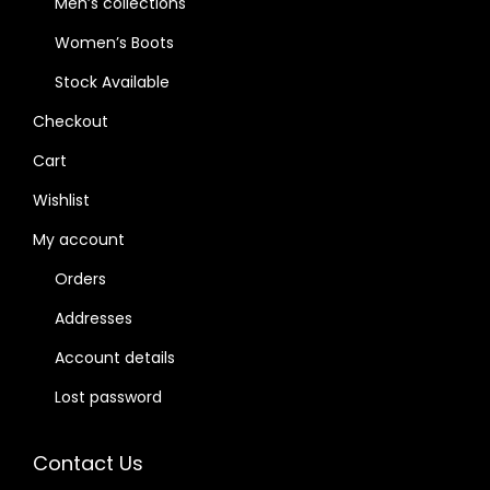
Men’s collections
Women’s Boots
Stock Available
Checkout
Cart
Wishlist
My account
Orders
Addresses
Account details
Lost password
Contact Us