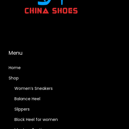
Menu
Home
Shop
Women’s Sneakers
Balance Heel
Slippers
Block Heel for women