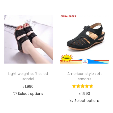
Light weight soft soled
American style soft
sandal
sandals
৳
1,990
Select options
৳
1,990
Select options