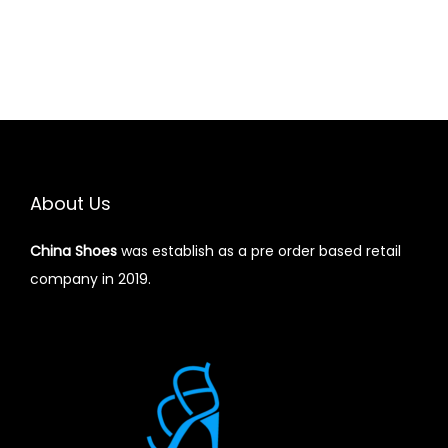
About Us
China Shoes
was establish as a pre order based retail
company in 2019.