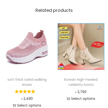
Related products
soft thick soled walking
Korean high-heeled
shoes
celebrity boots
৳
2,790
৳
2,490
Select options
Select options