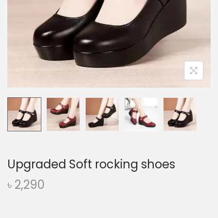
o
n
Upgraded Soft rocking shoes
৳
2,290