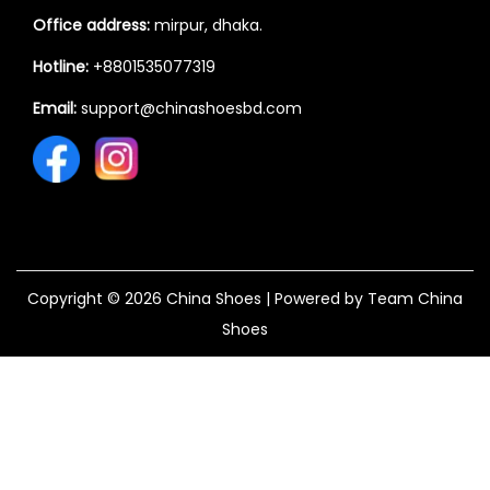
Office address:
mirpur, dhaka.
Hotline:
+8801535077319
Email:
support@chinashoesbd.com
Copyright © 2026
China Shoes
| Powered by Team China
Shoes