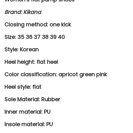
h
Brand: Kikana
o
e
Closing method: one kick
s
Size: 35 36 37 38 39 40
q
u
Style: Korean
a
Heel height: flat heel
n
t
Color classification: apricot green pink
i
Heel style: flat
t
y
Sole Material: Rubber
Inner material: PU
Insole material: PU