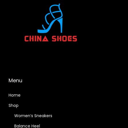
Menu
Home
Shop
Women’s Sneakers
Balance Heel