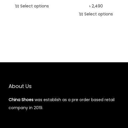
Select options
৳
2,490
Select options
About Us
China Shoes
was establish as a pre order based retail
company in 2019.