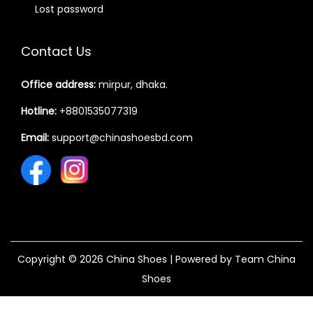
Lost password
Contact Us
Office address:
mirpur, dhaka.
Hotline:
+8801535077319
Email:
support@chinashoesbd.com
Copyright © 2026
China Shoes
| Powered by Team China
Shoes