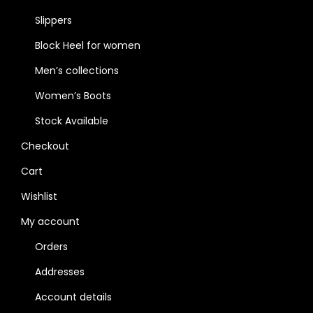
Slippers
Block Heel for women
Men’s collections
Women’s Boots
Stock Available
Checkout
Cart
Wishlist
My account
Orders
Addresses
Account details