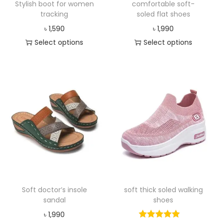
Stylish boot for women
comfortable soft-
tracking
soled flat shoes
৳
1,590
৳
1,990
Select options
Select options
Soft doctor’s insole
soft thick soled walking
sandal
shoes
৳
1,990