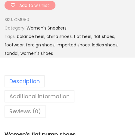
e
Add to wishlist
r
SKU:
CM080
f
Category:
Women's Sneakers
l
Tags:
balance heel
,
china shoes
,
flat heel
,
flat shoes
,
y
footwear
,
foreign shoes
,
imported shoes
,
ladies shoes
,
s
sandal
,
women's shoes
t
o
n
Description
e
f
Additional information
a
i
Reviews (0)
r
y
s
Women’s flat
pump shoes