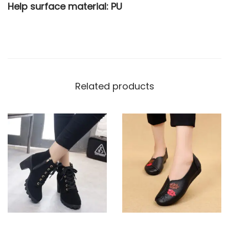
Help surface material: PU
Related products