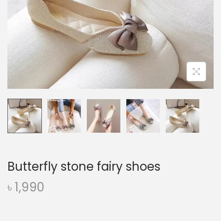
o
n
Butterfly stone fairy shoes
৳
1,990