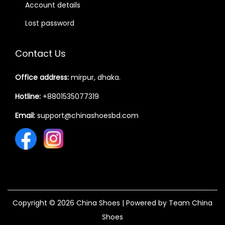
Account details
Lost password
Contact Us
Office address:
mirpur, dhaka.
Hotline:
+8801535077319
Email:
support@chinashoesbd.com
Copyright © 2026
China Shoes
| Powered by Team China
Shoes