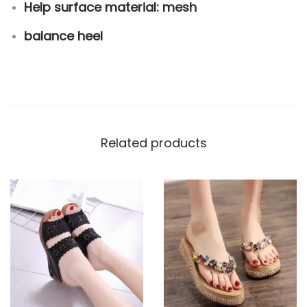
Help surface material: mesh
balance heel
Related products