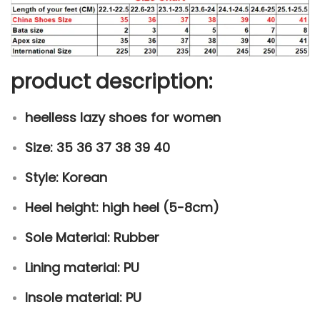
a
n
t
i
product description:
t
y
heelless lazy shoes for women
Size: 35 36 37 38 39 40
Style: Korean
Heel height: high heel (5-8cm)
Sole Material: Rubber
Lining material: PU
Insole material: PU