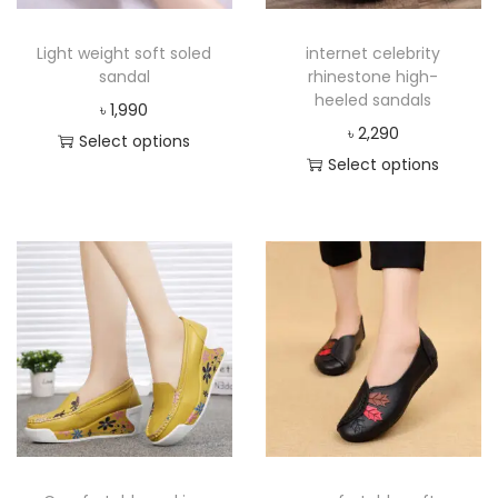
Light weight soft soled
internet celebrity
sandal
rhinestone high-
heeled sandals
৳
1,990
৳
2,290
Select options
Select options