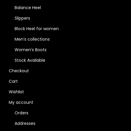
Balance Heel
Slippers
Block Heel for women
Men’s collections
Women’s Boots
Stock Available
Checkout
Cart
Wishlist
My account
Orders
Addresses