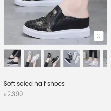
o
n
Soft soled half shoes
৳
2,390