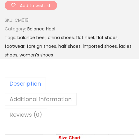
s
Add to wishlist
o
SKU:
CM019
l
Category:
Balance Heel
e
Tags:
balance heel
,
china shoes
,
flat heel
,
flat shoes
,
d
footwear
,
foreign shoes
,
half shoes
,
imported shoes
,
ladies
h
shoes
,
women's shoes
a
l
f
Description
s
h
Additional information
o
e
Reviews (0)
s
q
u