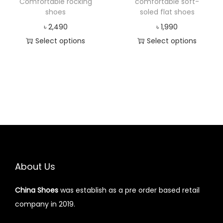
Comfortable rocking
comfortable soft-
shoes
soled flat shoes
৳
2,490
৳
1,990
Select options
Select options
About Us
China Shoes
was establish as a pre order based retail
company in 2019.