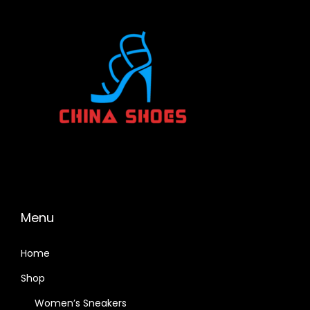
Menu
Home
Shop
Women’s Sneakers