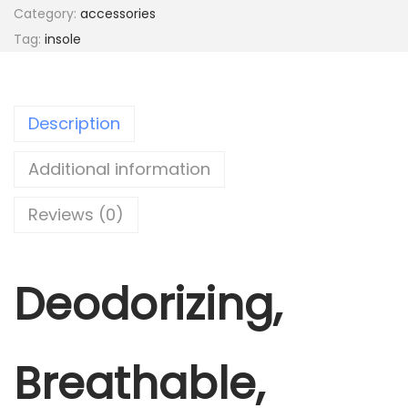
Category:
accessories
i
Tag:
insole
n
s
o
Description
l
e
Additional information
q
u
Reviews (0)
a
n
t
Deodorizing,
i
t
y
Breathable,