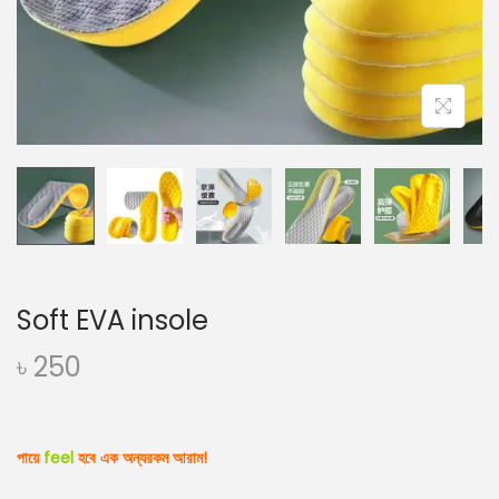
o
n
Soft EVA insole
৳
250
পায়ে
feel
হবে
এক অন্যরকম আরাম!