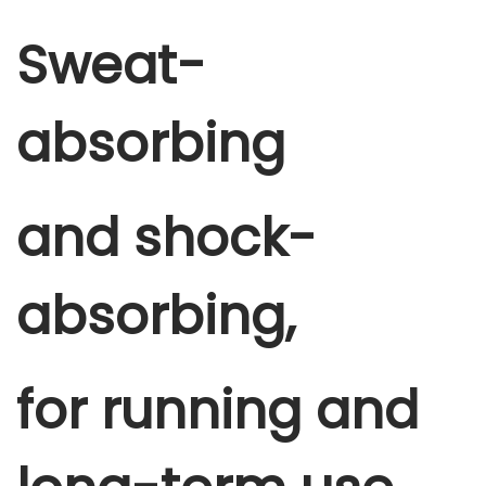
Sweat-
absorbing
and shock-
absorbing,
for running and