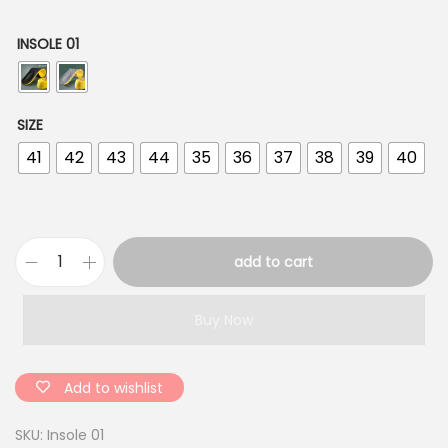
INSOLE 01
SIZE
41
42
43
44
35
36
37
38
39
40
add to cart
S
o
Buy Now
f
t
E
Add to wishlist
V
SKU:
Insole 01
A