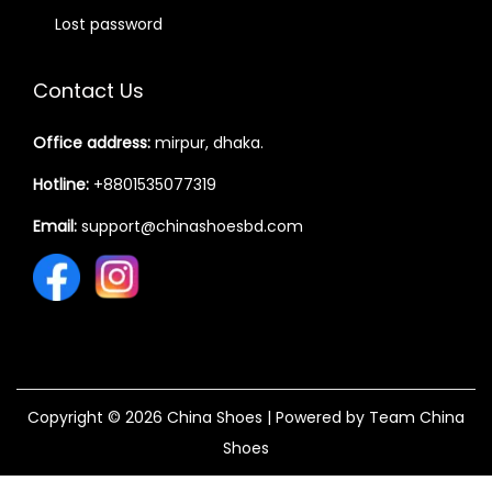
Lost password
Contact Us
Office address:
mirpur, dhaka.
Hotline:
+8801535077319
Email:
support@chinashoesbd.com
Copyright © 2026
China Shoes
| Powered by Team China
Shoes