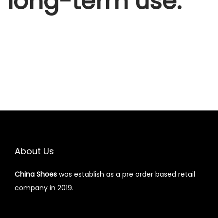
long-term use.
About Us
China Shoes
was establish as a pre order based retail
company in 2019.