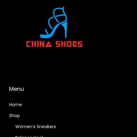
Menu
Home
Shop
Women’s Sneakers