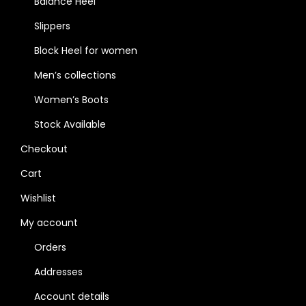
Balance Heel
Slippers
Block Heel for women
Men’s collections
Women’s Boots
Stock Available
Checkout
Cart
Wishlist
My account
Orders
Addresses
Account details