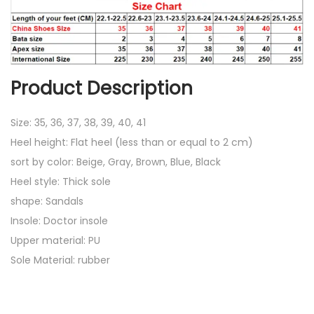
l
s
q
u
Product Description
a
n
Size: 35, 36, 37, 38, 39, 40, 41
t
Heel height: Flat heel (less than or equal to 2 cm)
i
sort by color: Beige, Gray, Brown, Blue, Black
t
Heel style: Thick sole
y
shape: Sandals
Insole: Doctor insole
Upper material: PU
Sole Material: rubber