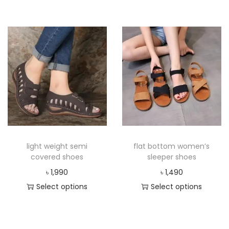
light weight semi
flat bottom women’s
covered shoes
sleeper shoes
৳
1,990
৳
1,490
Select options
Select options