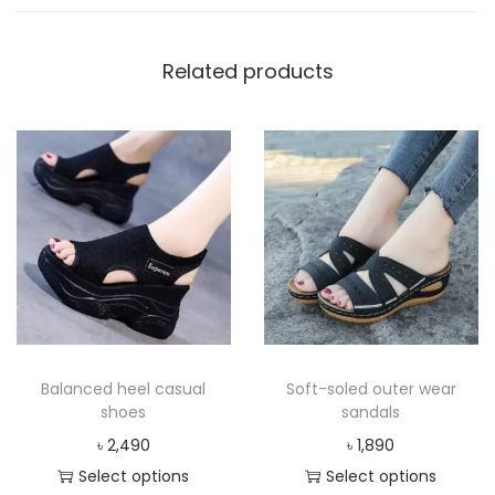
Related products
Balanced heel casual
Soft-soled outer wear
shoes
sandals
৳
2,490
৳
1,890
Select options
Select options