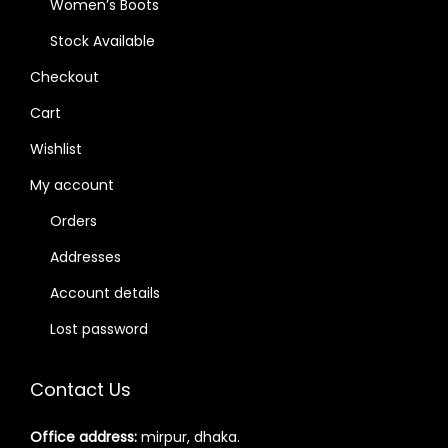
Women’s Boots
Stock Available
Checkout
Cart
Wishlist
My account
Orders
Addresses
Account details
Lost password
Contact Us
Office address:
mirpur, dhaka.