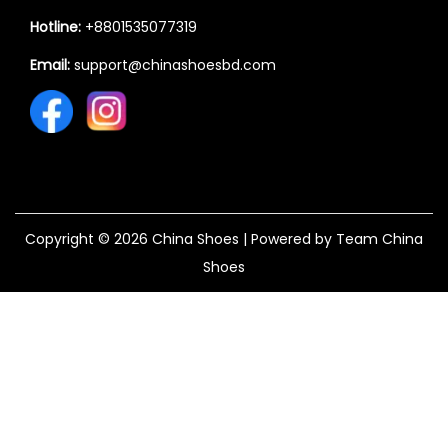
Hotline:
+8801535077319
Email:
support@chinashoesbd.com
Copyright © 2026
China Shoes
| Powered by Team China
Shoes