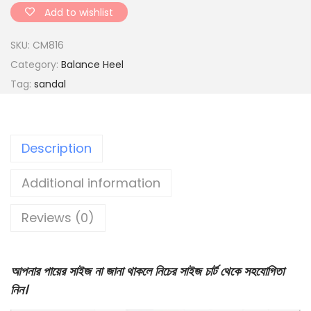
d
Add to wishlist
o
SKU:
CM816
c
Category:
Balance Heel
t
Tag:
sandal
o
r
s
Description
o
l
Additional information
e
d
Reviews (0)
s
a
n
আপনার পায়ের সাইজ না জানা থাকলে নিচের সাইজ চার্ট থেকে সহযোগিতা
d
নিন।
a