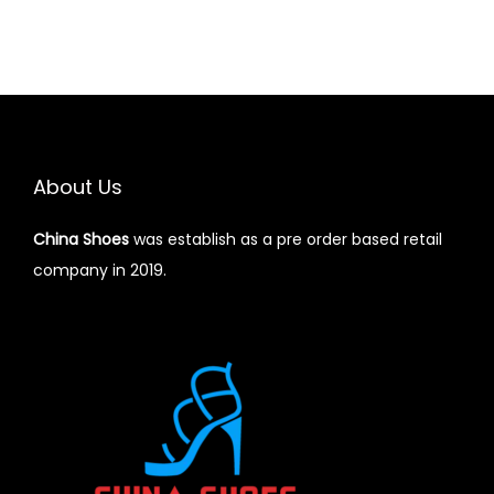
About Us
China Shoes
was establish as a pre order based retail
company in 2019.