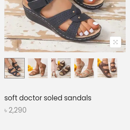
o
n
soft doctor soled sandals
৳
2,290