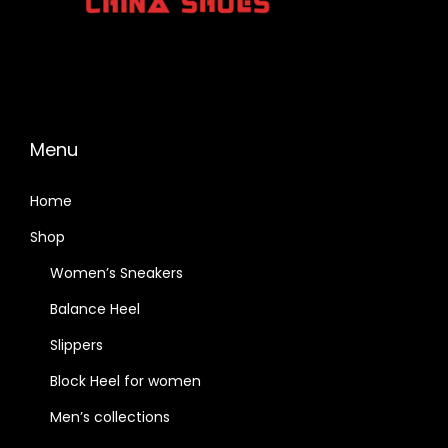
Menu
Home
Shop
Women’s Sneakers
Balance Heel
Slippers
Block Heel for women
Men’s collections